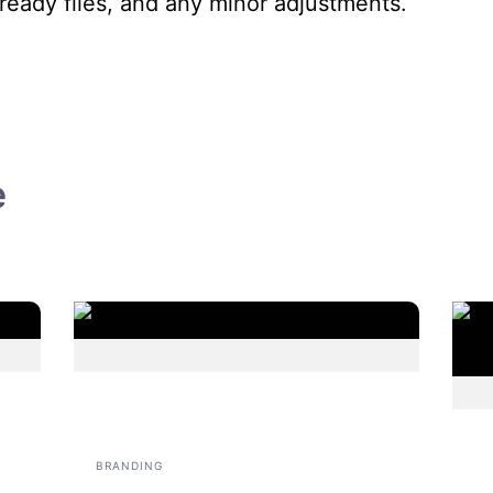
ready files, and any minor adjustments.
e
BRANDING