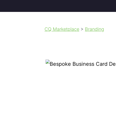
CQ Marketplace
>
Branding