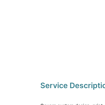
Service Descripti