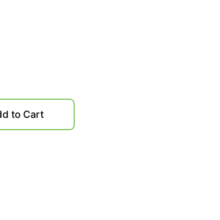
d to Cart