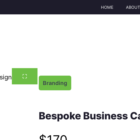
HOME
ABOU
Branding
Bespoke Business C
N
$170