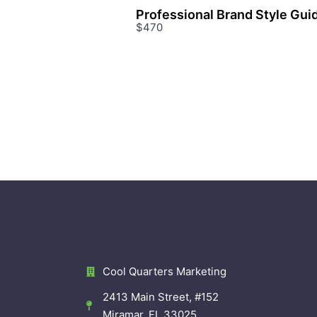
Professional Brand Style Gui
$470
Cool Quarters Marketing
2413 Main Street, #152
Miramar, FL 33025