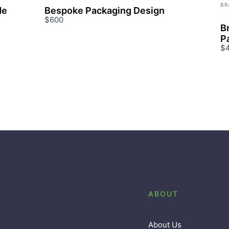
BR
de
Bespoke Packaging Design
$600
B
P
$
ABOUT
About Us