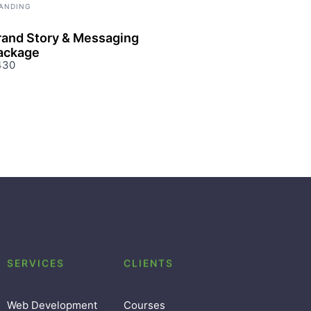
ANDING
rand Story & Messaging
ackage
430
SERVICES
CLIENTS
Web Development
Courses