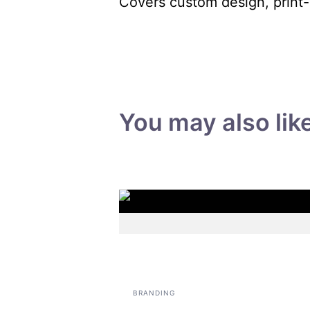
Covers custom design, print-
You may also lik
BRANDING