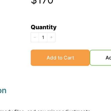
o
w
Quantity
Add to Cart
Ad
on