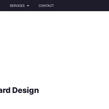
T
SERVICES
CONTACT
ard Design