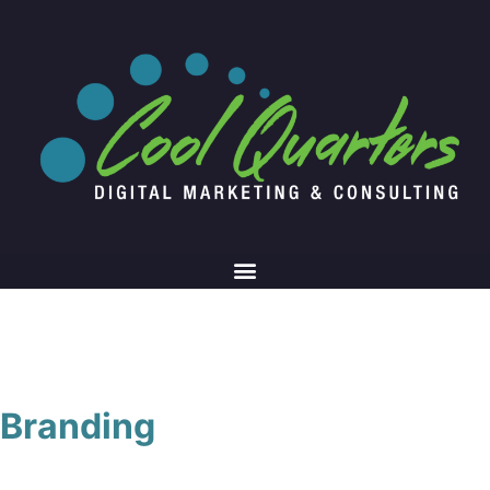
Branding