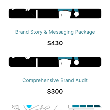
Brand Story & Messaging Package
$430
Comprehensive Brand Audit
$300