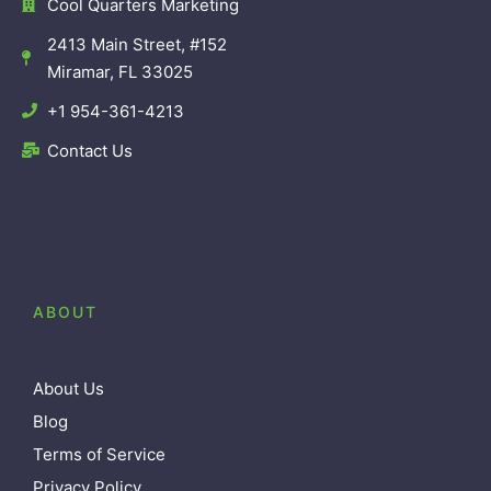
Cool Quarters Marketing
2413 Main Street, #152
Miramar, FL 33025
+1 954-361-4213
Contact Us
ABOUT
About Us
Blog
Terms of Service
Privacy Policy