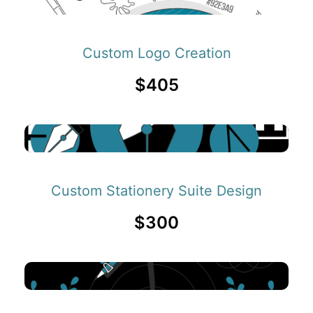
Custom Logo Creation
$405
Custom Stationery Suite Design
$300