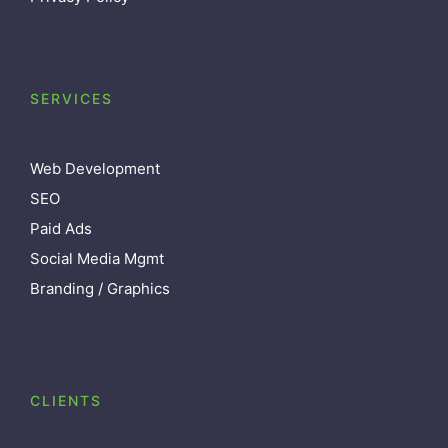
SERVICES
Web Development
SEO
Paid Ads
Social Media Mgmt
Branding / Graphics
CLIENTS