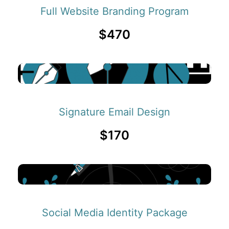
Full Website Branding Program
$470
Signature Email Design
$170
Social Media Identity Package