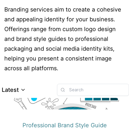
Branding services aim to create a cohesive
and appealing identity for your business.
Offerings range from custom logo design
and brand style guides to professional
packaging and social media identity kits,
helping you present a consistent image
across all platforms.
Latest
Professional Brand Style Guide