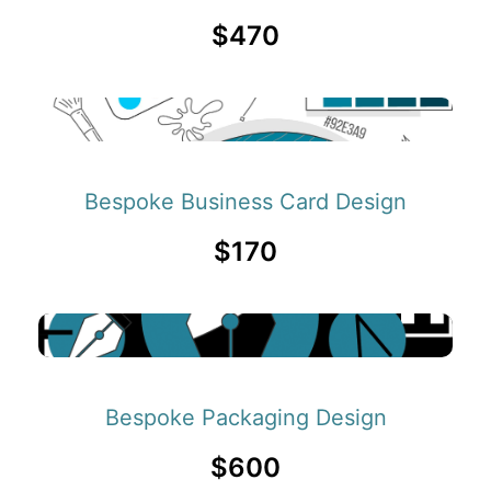
$470
Bespoke Business Card Design
$170
Bespoke Packaging Design
$600