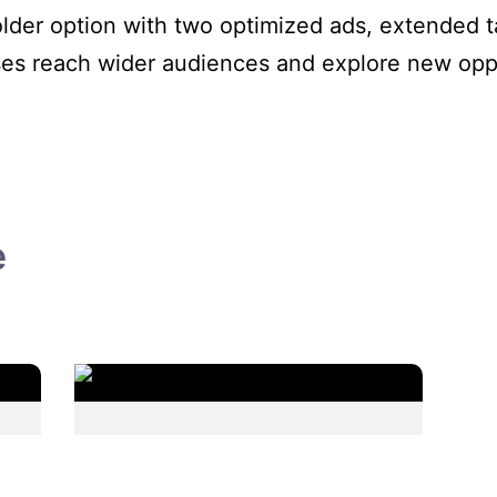
older option with two optimized ads, extended ta
ses reach wider audiences and explore new oppo
e