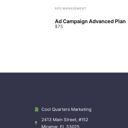
ADS MANAGEMENT
Ad Campaign Advanced Plan
$75
Cool Quarters Marketing
2413 Main Street, #152
Miramar, FL 33025