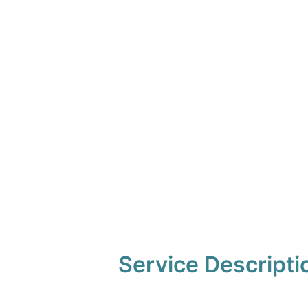
Service Descripti