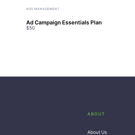
ADS MANAGEMENT
Ad Campaign Essentials Plan
$50
ABOUT
About Us