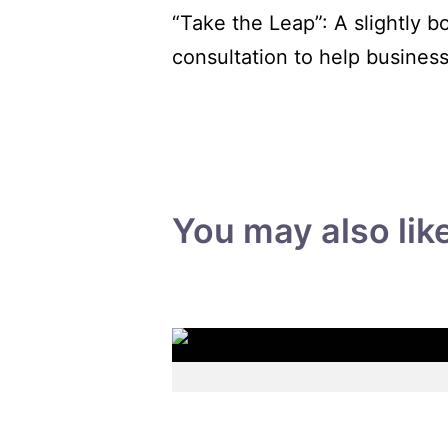
“Take the Leap”: A slightly b
consultation to help busines
You may also lik