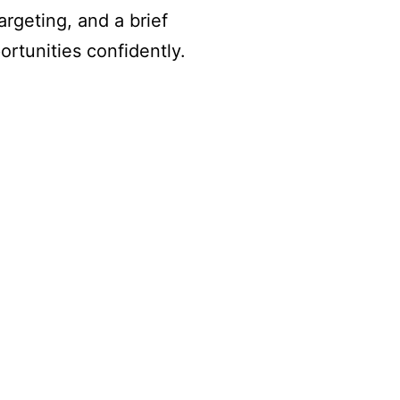
rgeting, and a brief
rtunities confidently.