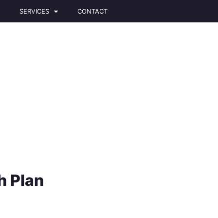
T
SERVICES
CONTACT
 Plan