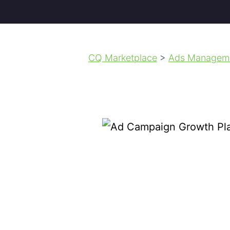
CQ Marketplace
>
Ads Managem