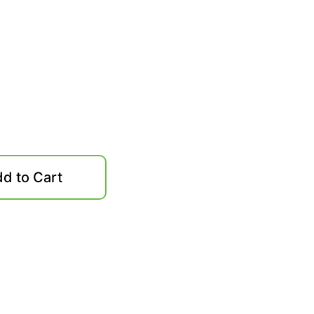
d to Cart