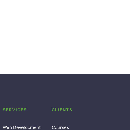
SERVICES
CLIENTS
Web Development
Courses