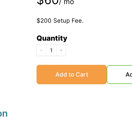
/ mo
o
$200 Setup Fee.
w
Quantity
Add to Cart
Ad
on