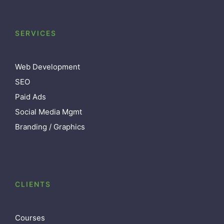
SERVICES
Web Development
SEO
Paid Ads
Social Media Mgmt
Branding / Graphics
CLIENTS
Courses