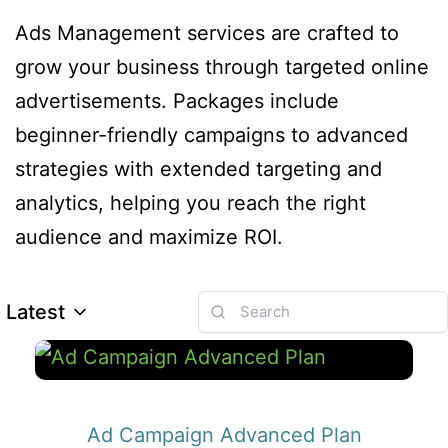
Ads Management services are crafted to
grow your business through targeted online
advertisements. Packages include
beginner-friendly campaigns to advanced
strategies with extended targeting and
analytics, helping you reach the right
audience and maximize ROI.
Latest
Ad Campaign Advanced Plan