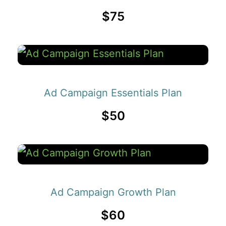
$75
Ad Campaign Essentials Plan
$50
Ad Campaign Growth Plan
$60