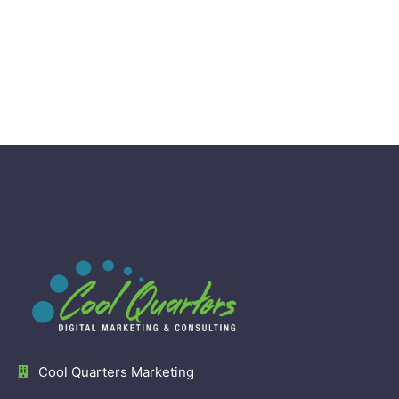
Cool Quarters Marketing