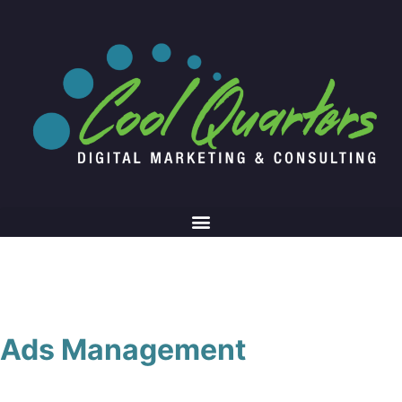
Ads Management