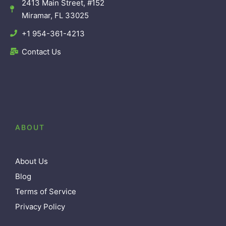
2413 Main Street, #152
Miramar, FL 33025
+1 954-361-4213
Contact Us
ABOUT
About Us
Blog
Terms of Service
Privacy Policy