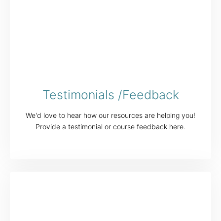
Testimonials /Feedback
We'd love to hear how our resources are helping you!
Provide a testimonial or course feedback here.