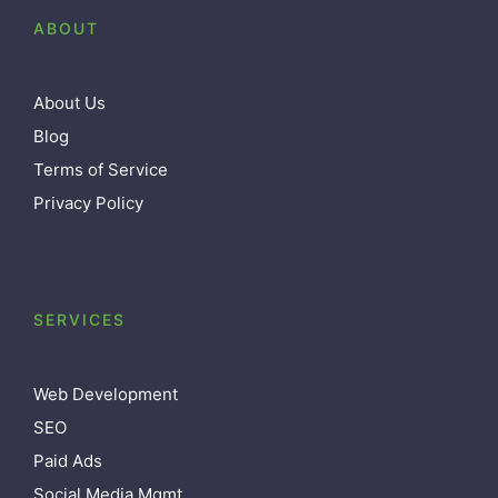
ABOUT
About Us
Blog
Terms of Service
Privacy Policy
SERVICES
Web Development
SEO
Paid Ads
Social Media Mgmt