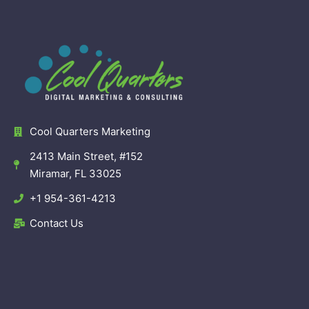
Cool Quarters Marketing
2413 Main Street, #152
Miramar, FL 33025
+1 954-361-4213
Contact Us