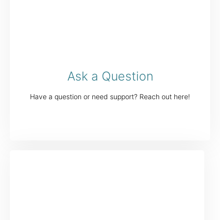
Ask a Question
Have a question or need support? Reach out here!