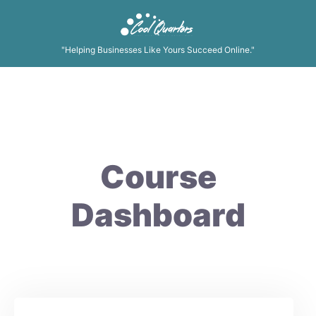
"Helping Businesses Like Yours Succeed Online."
Course
Dashboard