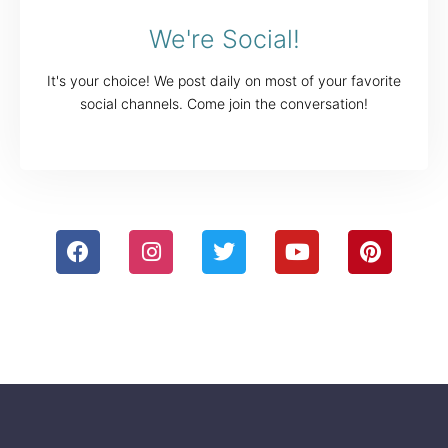
We're Social!
It's your choice! We post daily on most of your favorite
social channels. Come join the conversation!