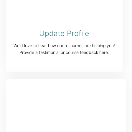
Update Profile
We'd love to hear how our resources are helping you!
Provide a testimonial or course feedback here.