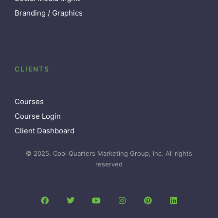
Branding / Graphics
CLIENTS
Courses
Course Login
Client Dashboard
© 2025. Cool Quarters Marketing Group, Inc. All rights
reserved