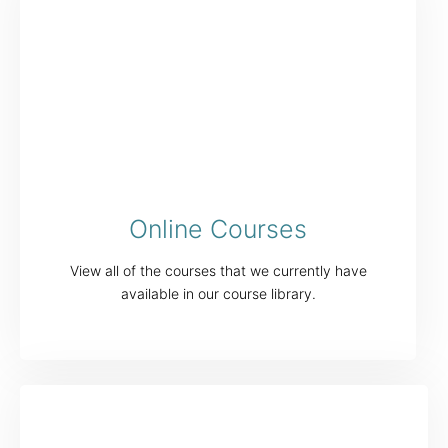
Online Courses
View all of the courses that we currently have
available in our course library.