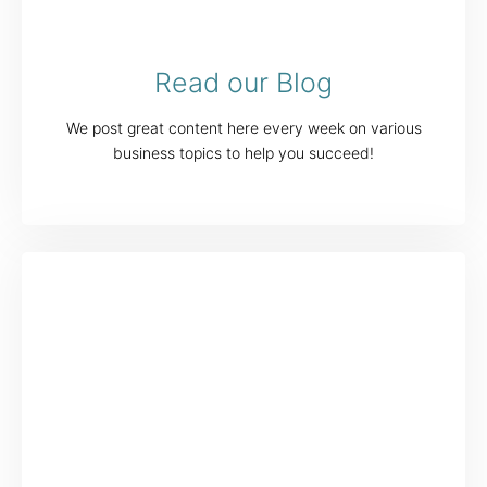
Read our Blog
We post great content here every week on various
business topics to help you succeed!