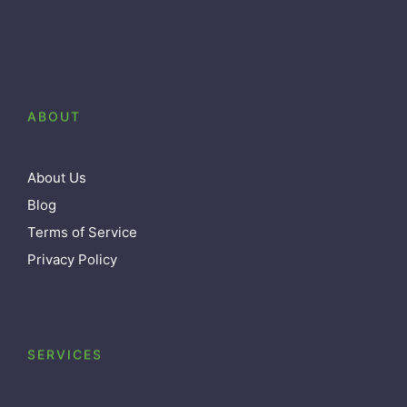
ABOUT
About Us
Blog
Terms of Service
Privacy Policy
SERVICES