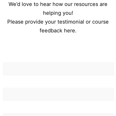
We’d love to hear how our resources are
helping you!
Please provide your testimonial or course
feedback here.
First Name
Testimonials
/ Feedback
Last Name
Email Address