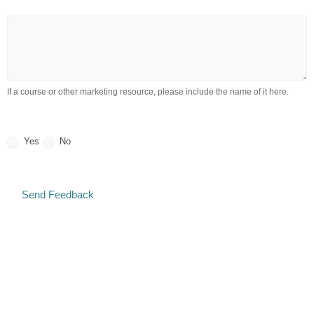
Tell us what you think about the product / service
is
this
referring
to?
If a course or other marketing resource, please include the name of it here.
May we post your testimonial (or a portion of it) on our website?
Yes
No
Send Feedback