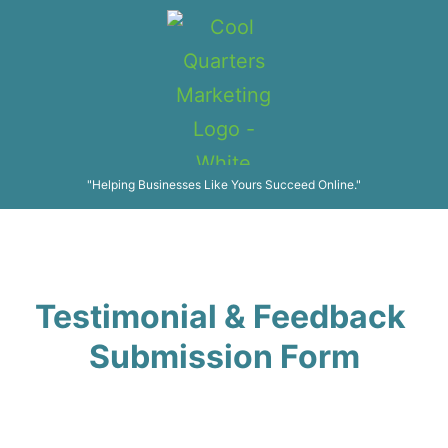
"Helping Businesses Like Yours Succeed Online."
Testimonial & Feedback
Submission Form