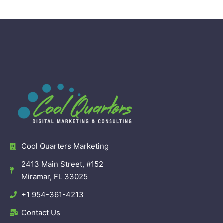
Cool Quarters Marketing
2413 Main Street, #152
Miramar, FL 33025
+1 954-361-4213
Contact Us