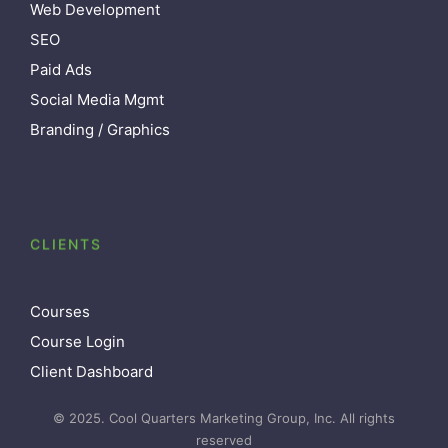
Web Development
SEO
Paid Ads
Social Media Mgmt
Branding / Graphics
CLIENTS
Courses
Course Login
Client Dashboard
© 2025. Cool Quarters Marketing Group, Inc. All rights
reserved