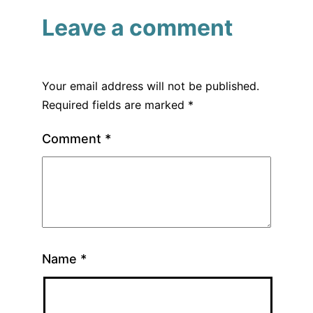
Leave a comment
Your email address will not be published.
Required fields are marked
*
Comment
*
Name
*