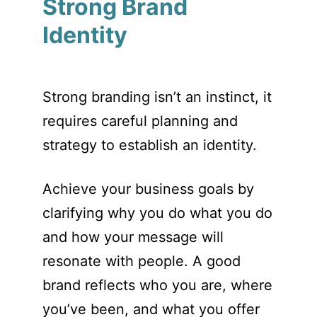
Strong Brand
Identity
Strong branding isn’t an instinct, it
requires careful planning and
strategy to establish an identity.
Achieve your business goals by
clarifying why you do what you do
and how your message will
resonate with people. A good
brand reflects who you are, where
you’ve been, and what you offer