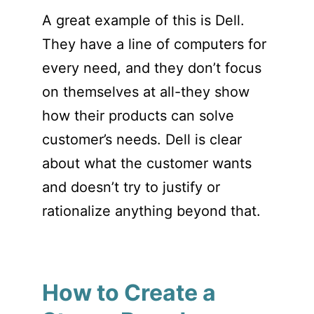
A great example of this is Dell.
They have a line of computers for
every need, and they don’t focus
on themselves at all-they show
how their products can solve
customer’s needs. Dell is clear
about what the customer wants
and doesn’t try to justify or
rationalize anything beyond that.
How to Create a