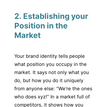
2. Establishing your
Position in the
Market
Your brand identity tells people
what position you occupy in the
market. It says not only what you
do, but how you do it uniquely
from anyone else: “We’re the ones
who does xyz!” In a market full of
competitors, it shows how you