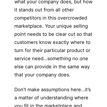
what your company does, but how
it stands out from all other
competitors in this overcrowded
marketplace. Your unique selling
point needs to be clear cut so that
customers know exactly where to
turn for their particular product or
service need…something no one
else can provide in the same way
that your company does.
Don’t make assumptions here…it’s
a matter of understanding where
you fit in the marketplace and