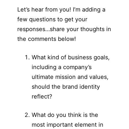
Let’s hear from you! I’m adding a
few questions to get your
responses…share your thoughts in
the comments below!
What kind of business goals,
including a company’s
ultimate mission and values,
should the brand identity
reflect?
What do you think is the
most important element in