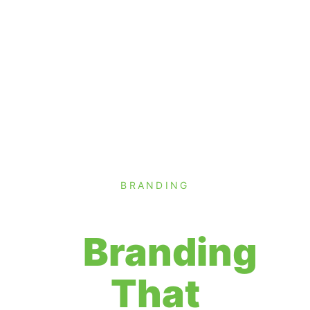
BRANDING
Branding
That