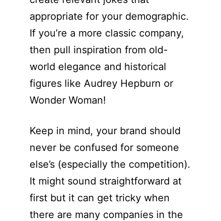
appropriate for your demographic.
If you’re a more classic company,
then pull inspiration from old-
world elegance and historical
figures like Audrey Hepburn or
Wonder Woman!
Keep in mind, your brand should
never be confused for someone
else’s (especially the competition).
It might sound straightforward at
first but it can get tricky when
there are many companies in the