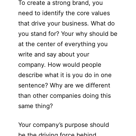
To create a strong brand, you
need to identify the core values
that drive your business. What do
you stand for? Your why should be
at the center of everything you
write and say about your
company. How would people
describe what it is you do in one
sentence? Why are we different
than other companies doing this
same thing?
Your company’s purpose should
be the driving force behind