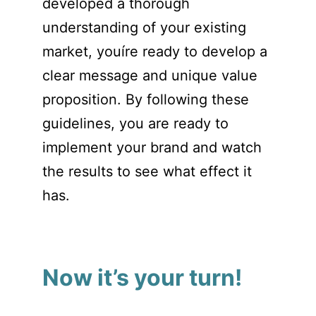
developed a thorough
understanding of your existing
market, youíre ready to develop a
clear message and unique value
proposition. By following these
guidelines, you are ready to
implement your brand and watch
the results to see what effect it
has.
Now it’s your turn!