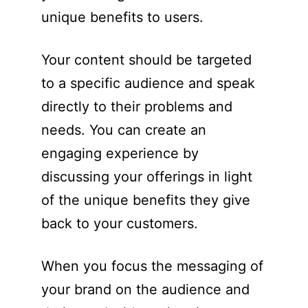
unique benefits to users.
Your content should be targeted
to a specific audience and speak
directly to their problems and
needs. You can create an
engaging experience by
discussing your offerings in light
of the unique benefits they give
back to your customers.
When you focus the messaging of
your brand on the audience and