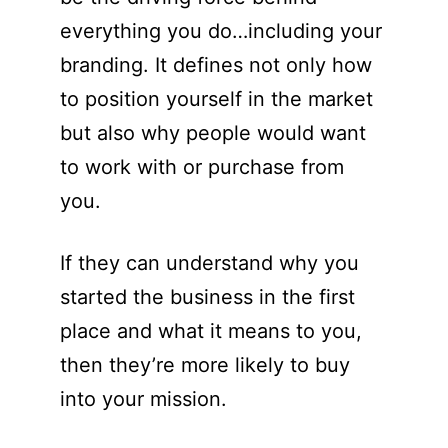
everything you do…including your
branding. It defines not only how
to position yourself in the market
but also why people would want
to work with or purchase from
you.
If they can understand why you
started the business in the first
place and what it means to you,
then they’re more likely to buy
into your mission.