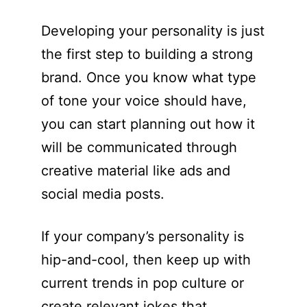
Developing your personality is just
the first step to building a strong
brand. Once you know what type
of tone your voice should have,
you can start planning out how it
will be communicated through
creative material like ads and
social media posts.
If your company’s personality is
hip-and-cool, then keep up with
current trends in pop culture or
create relevant jokes that