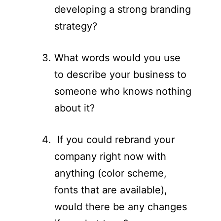
developing a strong branding
strategy?
What words would you use
to describe your business to
someone who knows nothing
about it?
If you could rebrand your
company right now with
anything (color scheme,
fonts that are available),
would there be any changes