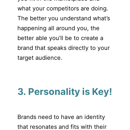
what your competitors are doing.
The better you understand what’s
happening all around you, the
better able you’ll be to create a
brand that speaks directly to your
target audience.
3. Personality is Key!
Brands need to have an identity
that resonates and fits with their