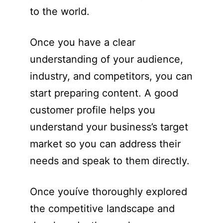
to the world.
Once you have a clear
understanding of your audience,
industry, and competitors, you can
start preparing content. A good
customer profile helps you
understand your business’s target
market so you can address their
needs and speak to them directly.
Once youíve thoroughly explored
the competitive landscape and