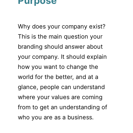
Purpose
Why does your company exist?
This is the main question your
branding should answer about
your company. It should explain
how you want to change the
world for the better, and at a
glance, people can understand
where your values are coming
from to get an understanding of
who you are as a business.