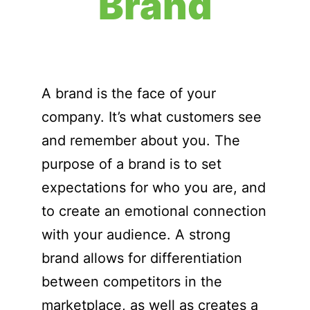
Brand
A brand is the face of your
company. It’s what customers see
and remember about you. The
purpose of a brand is to set
expectations for who you are, and
to create an emotional connection
with your audience. A strong
brand allows for differentiation
between competitors in the
marketplace, as well as creates a