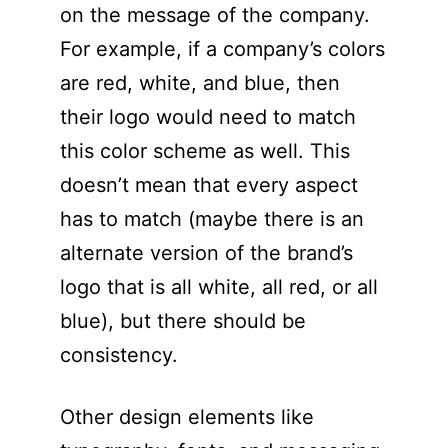
on the message of the company.
For example, if a company’s colors
are red, white, and blue, then
their logo would need to match
this color scheme as well. This
doesn’t mean that every aspect
has to match (maybe there is an
alternate version of the brand’s
logo that is all white, all red, or all
blue), but there should be
consistency.
Other design elements like