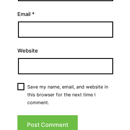
Email
*
Website
Save my name, email, and website in
this browser for the next time I
comment.