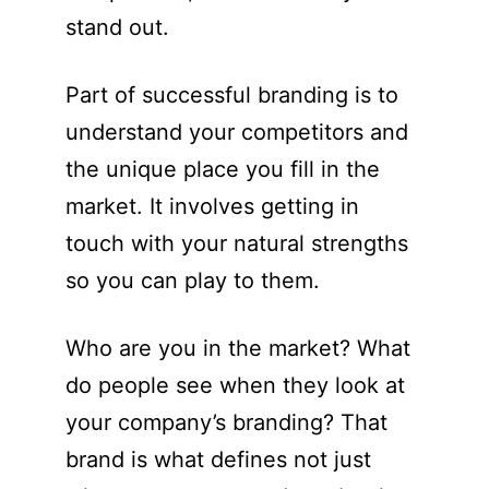
stand out.
Part of successful branding is to
understand your competitors and
the unique place you fill in the
market. It involves getting in
touch with your natural strengths
so you can play to them.
Who are you in the market? What
do people see when they look at
your company’s branding? That
brand is what defines not just