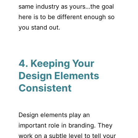
same industry as yours…the goal
here is to be different enough so
you stand out.
4. Keeping Your
Design Elements
Consistent
Design elements play an
important role in branding. They
work on a subtle level to tell your