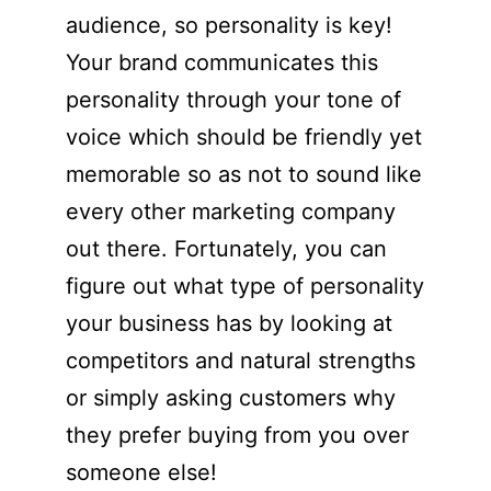
audience, so personality is key!
Your brand communicates this
personality through your tone of
voice which should be friendly yet
memorable so as not to sound like
every other marketing company
out there. Fortunately, you can
figure out what type of personality
your business has by looking at
competitors and natural strengths
or simply asking customers why
they prefer buying from you over
someone else!