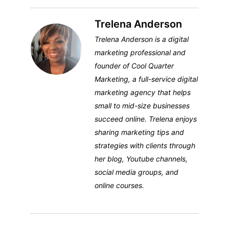
Trelena Anderson
Trelena Anderson is a digital
marketing professional and
founder of Cool Quarter
Marketing, a full-service digital
marketing agency that helps
small to mid-size businesses
succeed online. Trelena enjoys
sharing marketing tips and
strategies with clients through
her blog, Youtube channels,
social media groups, and
online courses.