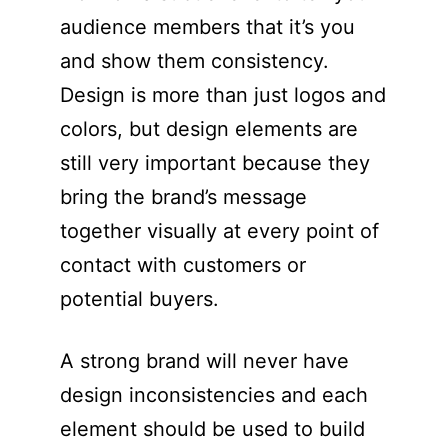
audience members that it’s you
and show them consistency.
Design is more than just logos and
colors, but design elements are
still very important because they
bring the brand’s message
together visually at every point of
contact with customers or
potential buyers.
A strong brand will never have
design inconsistencies and each
element should be used to build