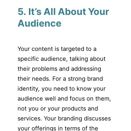
5. It’s All About Your
Audience
Your content is targeted to a
specific audience, talking about
their problems and addressing
their needs. For a strong brand
identity, you need to know your
audience well and focus on them,
not you or your products and
services. Your branding discusses
your offerings in terms of the