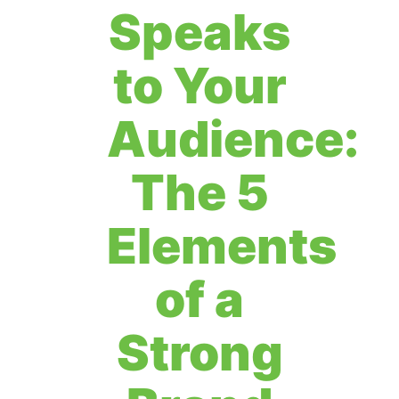
Speaks
to Your
Audience:
The 5
Elements
of a
Strong