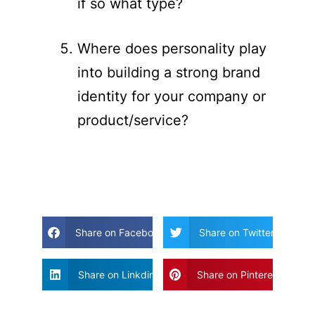
if so what type?
Where does personality play
into building a strong brand
identity for your company or
product/service?
Share on Facebook
Share on Twitter
Share on Linkdin
Share on Pinterest