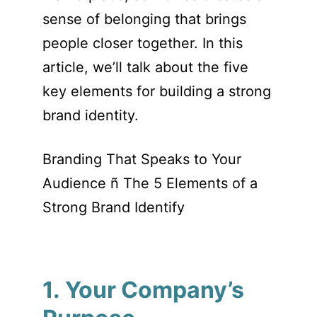
sense of belonging that brings
people closer together. In this
article, we’ll talk about the five
key elements for building a strong
brand identity.
Branding That Speaks to Your
Audience ñ The 5 Elements of a
Strong Brand Identify
1. Your Company’s