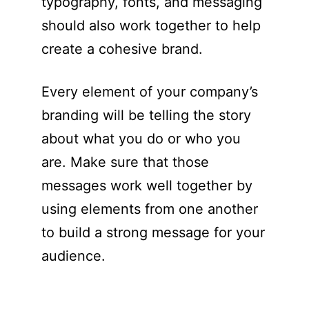
typography, fonts, and messaging
should also work together to help
create a cohesive brand.
Every element of your company’s
branding will be telling the story
about what you do or who you
are. Make sure that those
messages work well together by
using elements from one another
to build a strong message for your
audience.