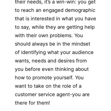
their needs, it’s a win-win: you get
to reach an engaged demographic
that is interested in what you have
to say, while they are getting help
with their own problems. You
should always be in the mindset
of identifying what your audience
wants, needs and desires from
you before even thinking about
how to promote yourself. You
want to take on the role of a
customer service agent-you are
there for them!