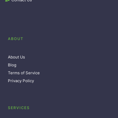
ABOUT
About Us
Blog
Terms of Service
Privacy Policy
SERVICES