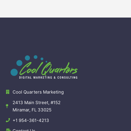
Cool Quarters Marketing
2413 Main Street, #152
Miramar, FL 33025
+1 954-361-4213
Contact Us