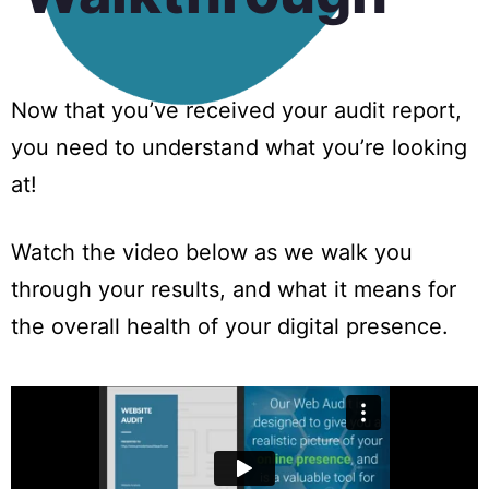
Now that you’ve received your audit report,
you need to understand what you’re looking
at!
Watch the video below as we walk you
through your results, and what it means for
the overall health of your digital presence.