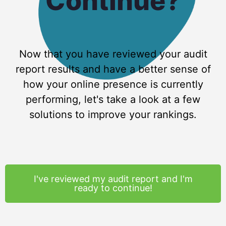
Continue?
Now that you have reviewed your audit
report results and have a better sense of
how your online presence is currently
performing, let's take a look at a few
solutions to improve your rankings.
I've reviewed my audit report and I'm
ready to continue!