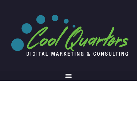
Web Audit Results
Let us walk you through the results report
you received from your comprehensive web