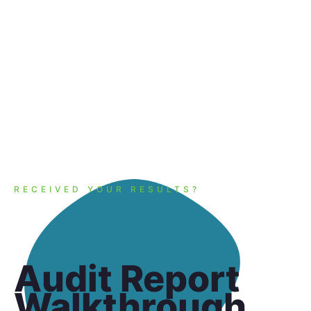
audit!
RECEIVED YOUR RESULTS?
Audit Report
Walkthrough