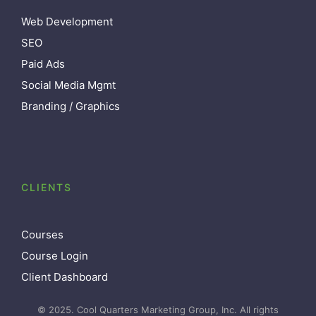
Web Development
SEO
Paid Ads
Social Media Mgmt
Branding / Graphics
CLIENTS
Courses
Course Login
Client Dashboard
© 2025. Cool Quarters Marketing Group, Inc. All rights