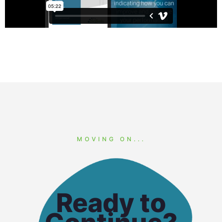
MOVING ON...
Ready to