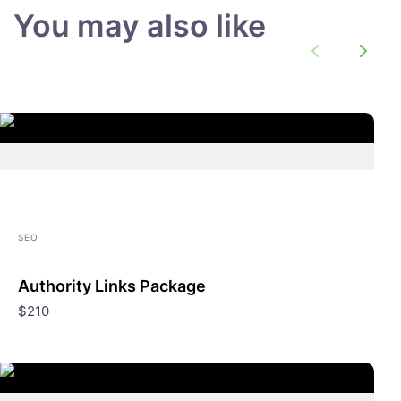
You may also like
Previous
Next
SEO
Authority Links Package
$210