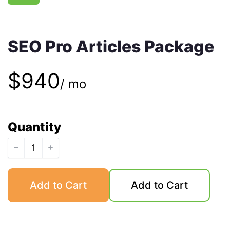
SEO Pro Articles Package
N
$940
/ mo
o
Quantity
w
Add to Cart
Add to Cart