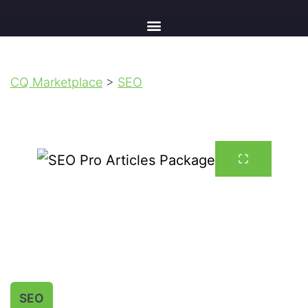
CQ Marketplace
>
SEO
SEO