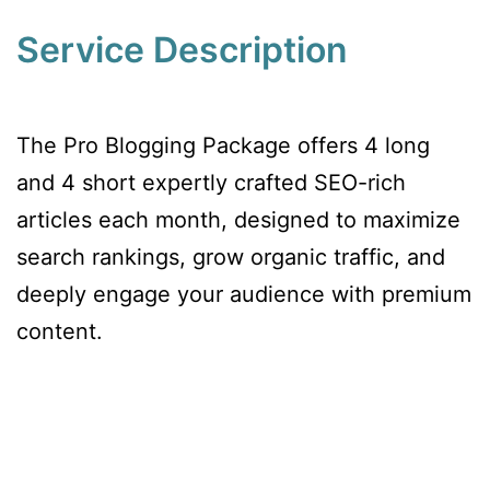
Service Description
The Pro Blogging Package offers 4 long
and 4 short expertly crafted SEO-rich
articles each month, designed to maximize
search rankings, grow organic traffic, and
deeply engage your audience with premium
content.