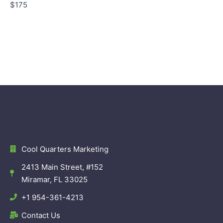
$175
Cool Quarters Marketing
2413 Main Street, #152
Miramar, FL 33025
+1 954-361-4213
Contact Us