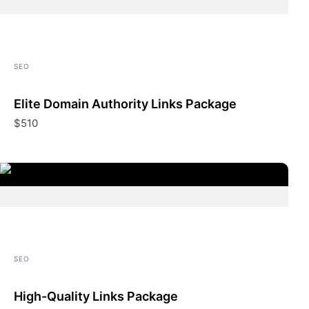
SEO
Elite Domain Authority Links Package
$510
SEO
High-Quality Links Package