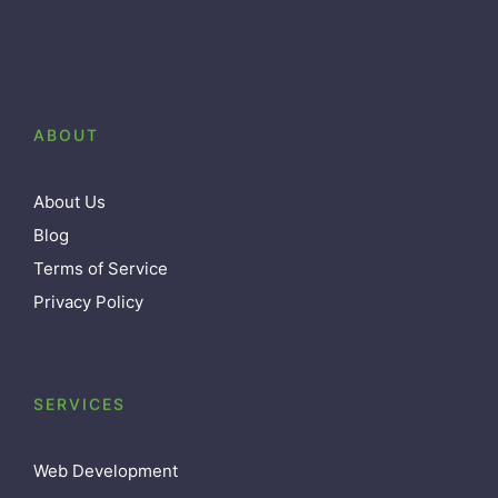
ABOUT
About Us
Blog
Terms of Service
Privacy Policy
SERVICES
Web Development