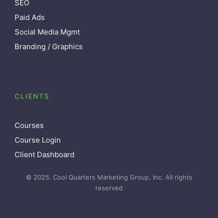
SEO
Paid Ads
Social Media Mgmt
Branding / Graphics
CLIENTS
Courses
Course Login
Client Dashboard
© 2025. Cool Quarters Marketing Group, Inc. All rights
reserved