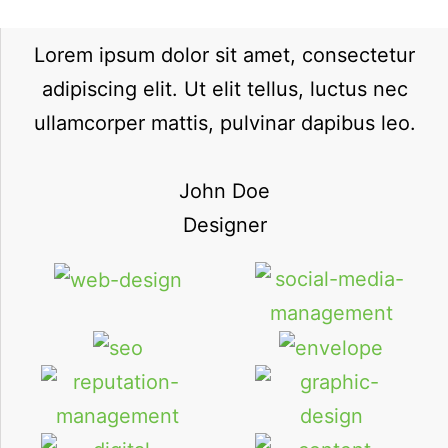
Lorem ipsum dolor sit amet, consectetur
adipiscing elit. Ut elit tellus, luctus nec
ullamcorper mattis, pulvinar dapibus leo.
John Doe
Designer