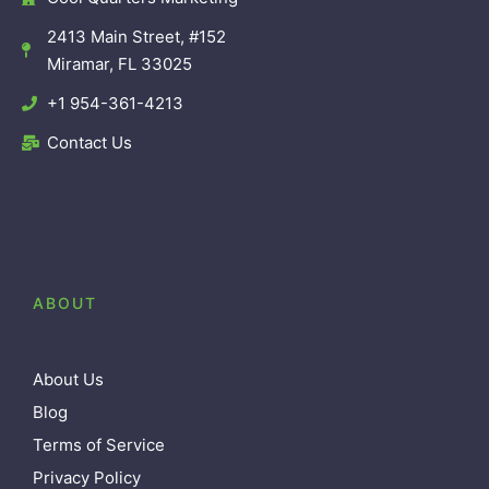
2413 Main Street, #152
Miramar, FL 33025
+1 954-361-4213
Contact Us
ABOUT
About Us
Blog
Terms of Service
Privacy Policy