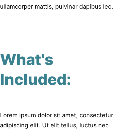
ullamcorper mattis, pulvinar dapibus leo.
What's
Included:
Lorem ipsum dolor sit amet, consectetur
adipiscing elit. Ut elit tellus, luctus nec