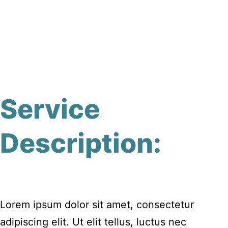
Service
Description:
Lorem ipsum dolor sit amet, consectetur
adipiscing elit. Ut elit tellus, luctus nec