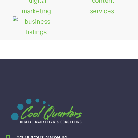
Cool Quarters Marketing