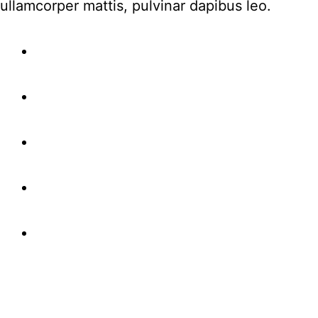
ullamcorper mattis, pulvinar dapibus leo.