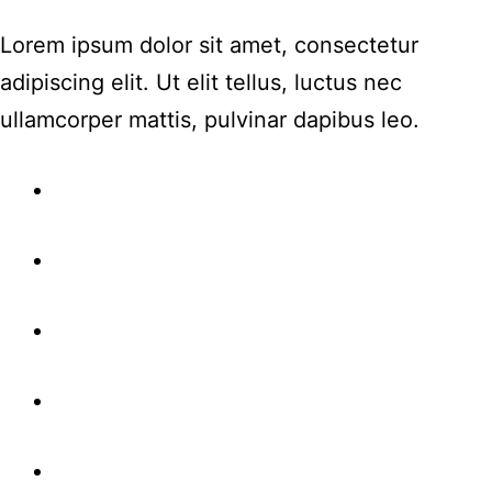
Lorem ipsum dolor sit amet, consectetur
adipiscing elit. Ut elit tellus, luctus nec
ullamcorper mattis, pulvinar dapibus leo.