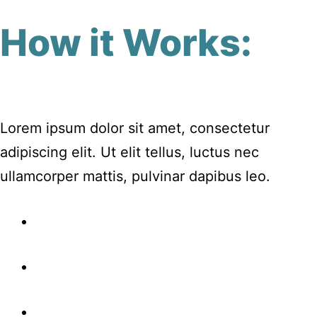
How it Works:
Lorem ipsum dolor sit amet, consectetur
adipiscing elit. Ut elit tellus, luctus nec
ullamcorper mattis, pulvinar dapibus leo.