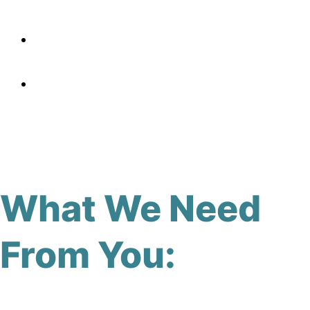
What We Need
From You: