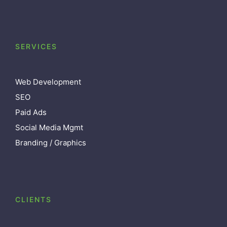
SERVICES
Web Development
SEO
Paid Ads
Social Media Mgmt
Branding / Graphics
CLIENTS