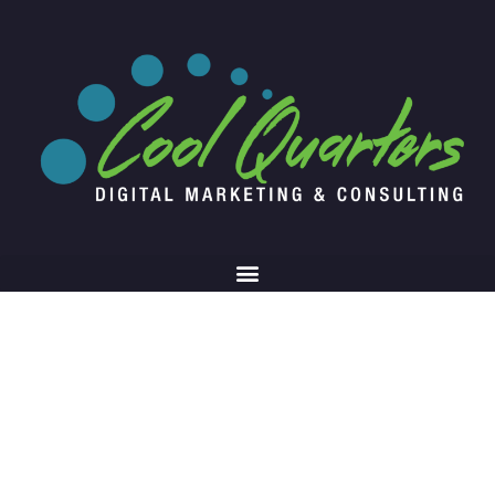
Chatbots