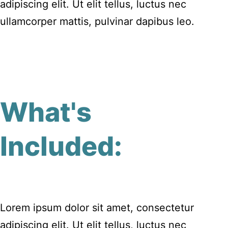
adipiscing elit. Ut elit tellus, luctus nec
ullamcorper mattis, pulvinar dapibus leo.
What's
Included:
Lorem ipsum dolor sit amet, consectetur
adipiscing elit. Ut elit tellus, luctus nec