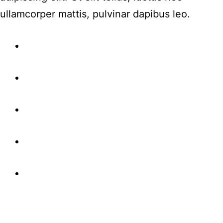
ullamcorper mattis, pulvinar dapibus leo.