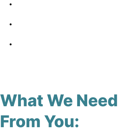
What We Need
From You: