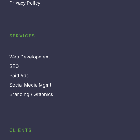
Privacy Policy
SERVICES
Web Development
SEO
Paid Ads
Social Media Mgmt
Branding / Graphics
CLIENTS