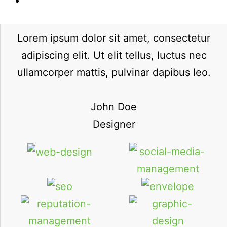
Lorem ipsum dolor sit amet, consectetur
adipiscing elit. Ut elit tellus, luctus nec
ullamcorper mattis, pulvinar dapibus leo.
John Doe
Designer