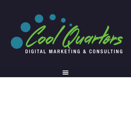
Blog Article
Writing