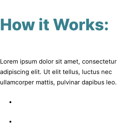
How it Works:
Lorem ipsum dolor sit amet, consectetur
adipiscing elit. Ut elit tellus, luctus nec
ullamcorper mattis, pulvinar dapibus leo.