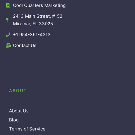
Cool Quarters Marketing
2413 Main Street, #152
Miramar, FL 33025
+1 954-361-4213
Contact Us
ABOUT
About Us
Blog
Terms of Service