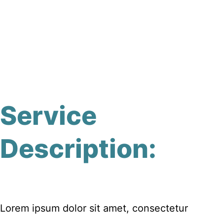
Service
Description:
Lorem ipsum dolor sit amet, consectetur