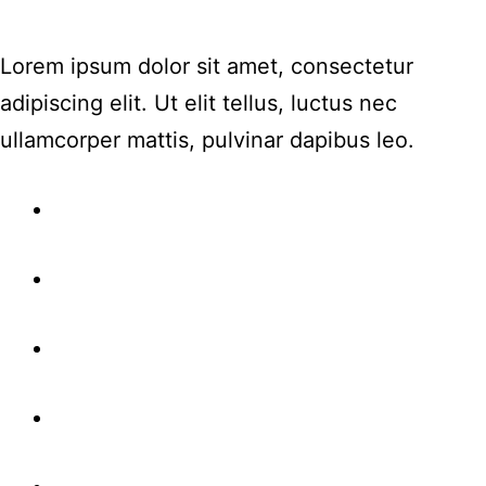
Lorem ipsum dolor sit amet, consectetur
adipiscing elit. Ut elit tellus, luctus nec
ullamcorper mattis, pulvinar dapibus leo.