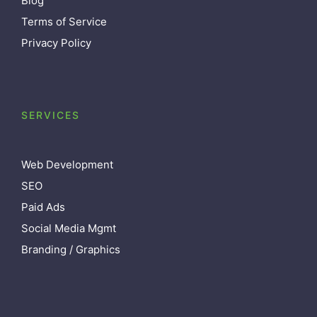
Blog
Terms of Service
Privacy Policy
SERVICES
Web Development
SEO
Paid Ads
Social Media Mgmt
Branding / Graphics