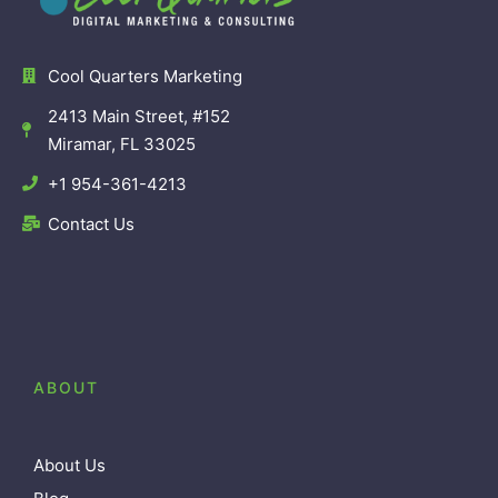
Cool Quarters Marketing
2413 Main Street, #152
Miramar, FL 33025
+1 954-361-4213
Contact Us
ABOUT
About Us