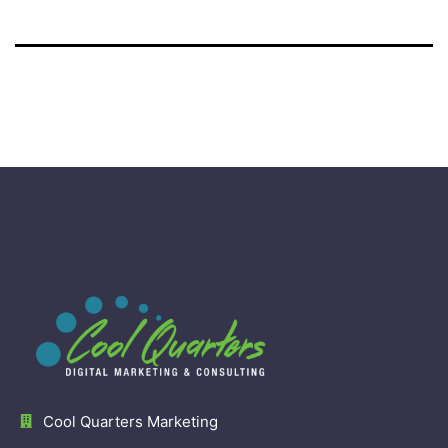
Cool Quarters Marketing