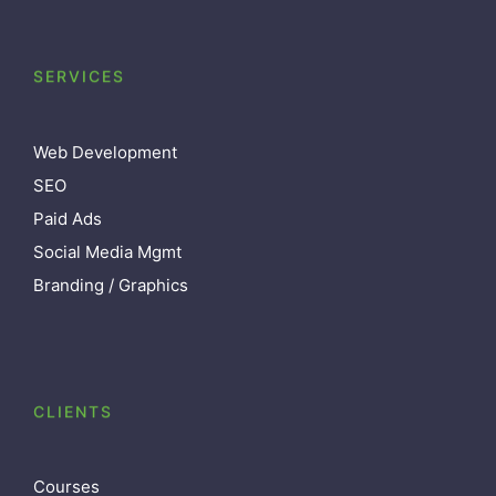
SERVICES
Web Development
SEO
Paid Ads
Social Media Mgmt
Branding / Graphics
CLIENTS
Courses