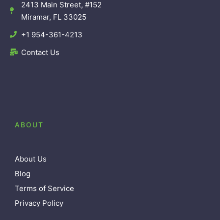
2413 Main Street, #152
Miramar, FL 33025
+1 954-361-4213
Contact Us
ABOUT
About Us
Blog
Terms of Service
Privacy Policy