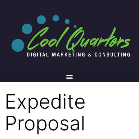
Expedite
Proposal