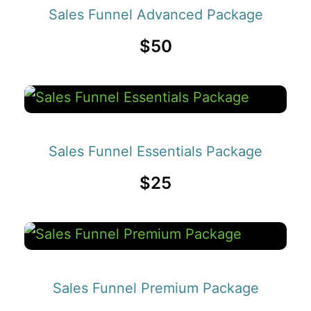
Sales Funnel Advanced Package
$50
Sales Funnel Essentials Package
$25
Sales Funnel Premium Package