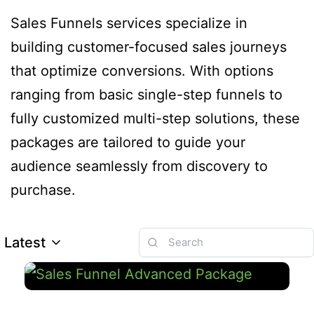
Sales Funnels services specialize in
building customer-focused sales journeys
that optimize conversions. With options
ranging from basic single-step funnels to
fully customized multi-step solutions, these
packages are tailored to guide your
audience seamlessly from discovery to
purchase.
Latest