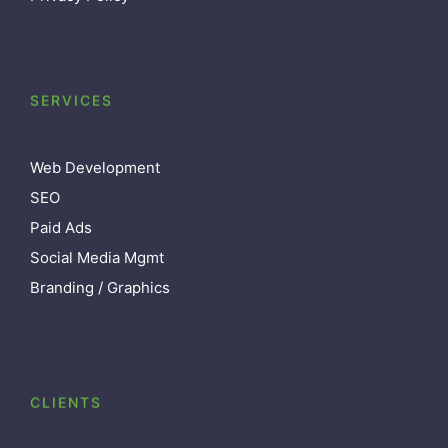
SERVICES
Web Development
SEO
Paid Ads
Social Media Mgmt
Branding / Graphics
CLIENTS