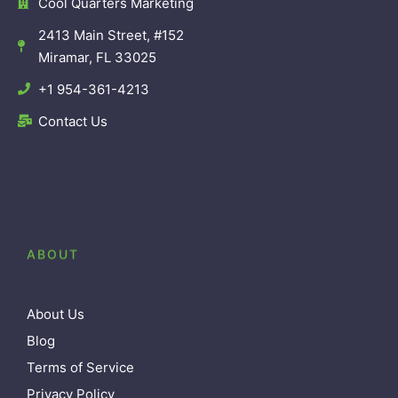
Cool Quarters Marketing
2413 Main Street, #152
Miramar, FL 33025
+1 954-361-4213
Contact Us
ABOUT
About Us
Blog
Terms of Service
Privacy Policy