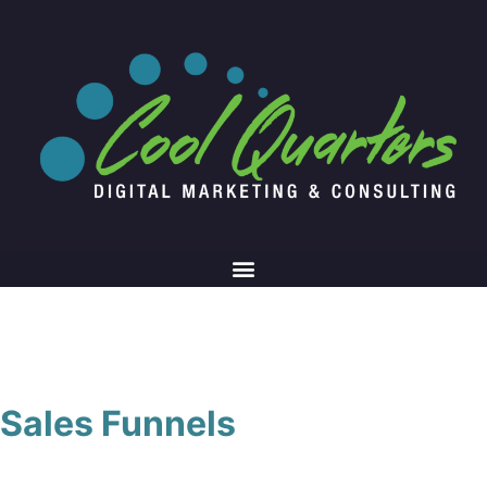
Sales Funnels